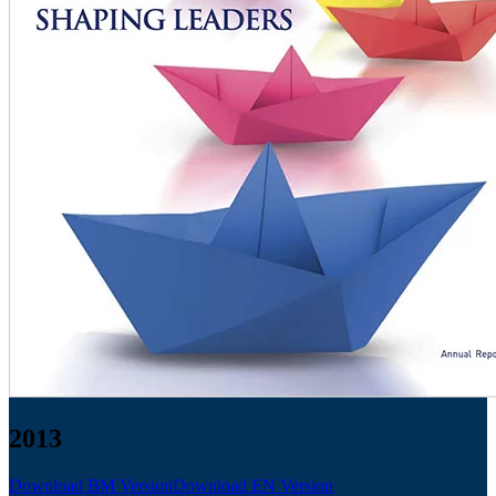
2013
Download BM Version
Download EN Version