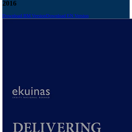
2016
Download BM Version
Download EN Version