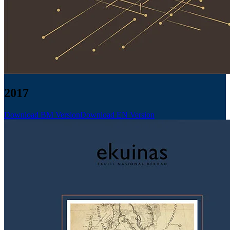
2017
Download BM Version
Download EN Version