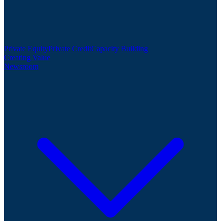
Private Equity
Private Credit
Capacity Building
Creating Value
Newsroom