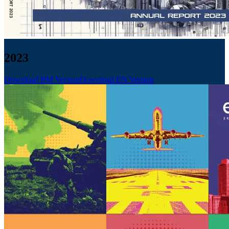
2023
Download BM Version
Download EN Version