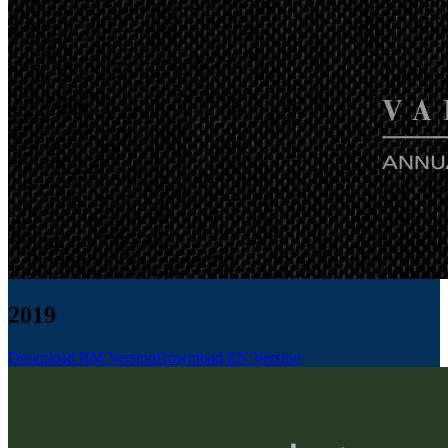
2019
Download BM Version
Download EN Version