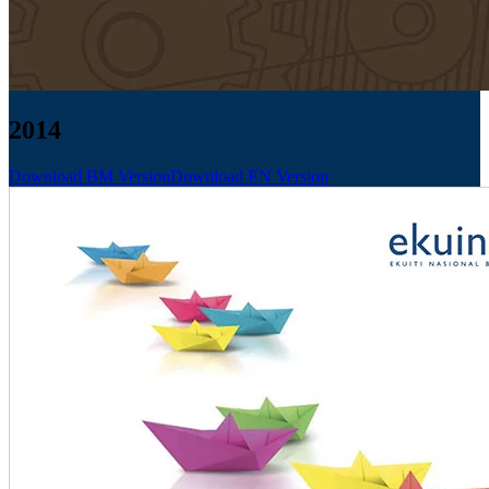
2014
Download BM Version
Download EN Version