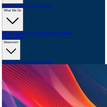
About Us
Our People
Governance
What We Do
Private Equity
Private Credit
Capacity Building
Creating Value
Newsroom
News
Announcements
Publications