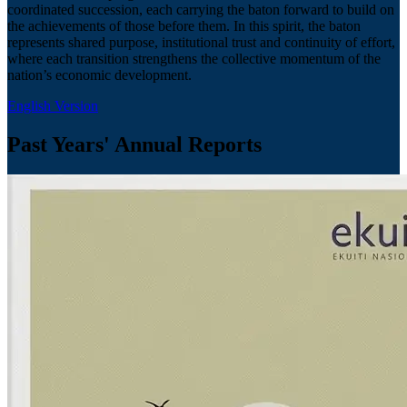
coordinated succession, each carrying the baton forward to build on
the achievements of those before them. In this spirit, the baton
represents shared purpose, institutional trust and continuity of effort,
where each transition strengthens the collective momentum of the
nation’s economic development.
English Version
Past Years' Annual Reports