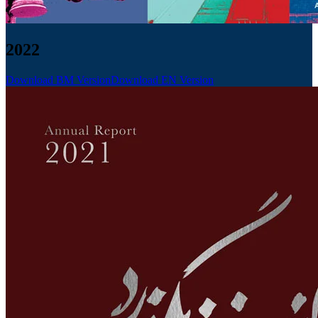
2022
Download BM Version
Download EN Version