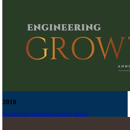
2018
Download BM Version
Download EN Version