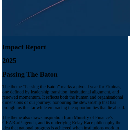
Impact Report
2025
Passing The Baton
The theme “Passing the Baton” marks a pivotal year for Ekuinas, —
one defined by leadership transition, institutional alignment, and
renewed momentum. It reflects both the human and organisational
dimensions of our journey: honouring the stewardship that has
brought us this far while embracing the opportunities that lie ahead.
The theme also draws inspiration from Ministry of Finance’s
GEAR-uP agenda, and its underlying Relay Race philosophy the
idea that national progress is achieved when institutions work in