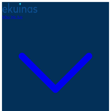
Who We Are