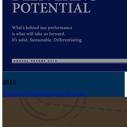
2015
Download BM Version
Download EN Version