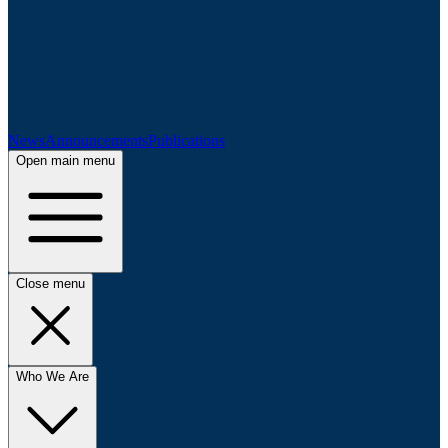
News
Announcements
Publications
Open main menu
Close menu
Who We Are