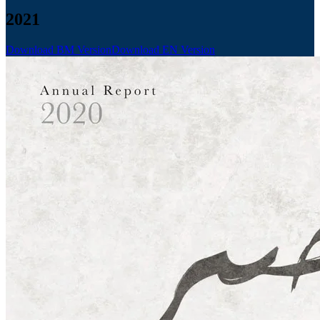
2021
Download BM Version
Download EN Version