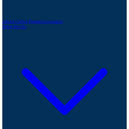
About Us
Our People
Governance
What We Do