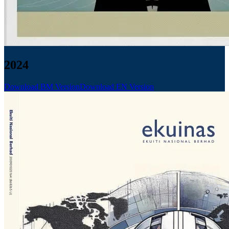
2024
Download BM Version
Download EN Version