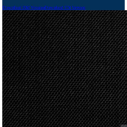
Download BM Version
Download EN Version