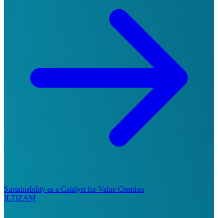
Sustainability as a Catalyst for Value Creation
ILTIZAM