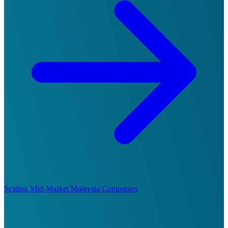
Scaling Mid-Market Malaysia Companies