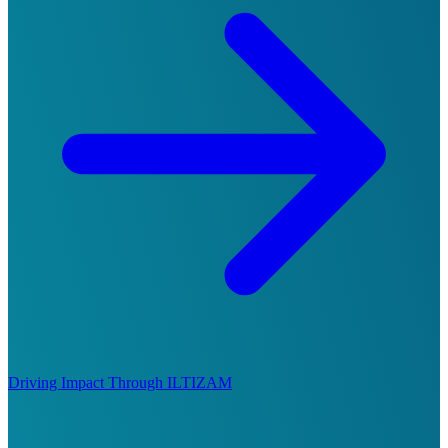
Driving Impact Through ILTIZAM