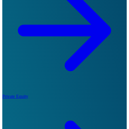
Private Equity