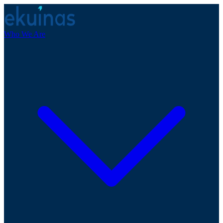
Who We Are