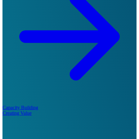
Capacity Building
Creating Value