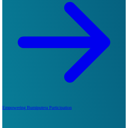
Empowering Bumiputera Participation