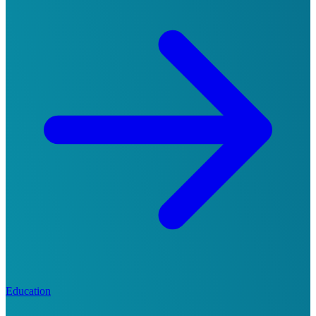
Education