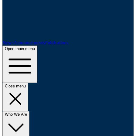
News
Announcements
Publications
Open main menu
Close menu
Who We Are