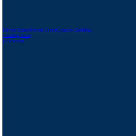
Private Equity
Private Credit
Capacity Building
Creating Value
Newsroom