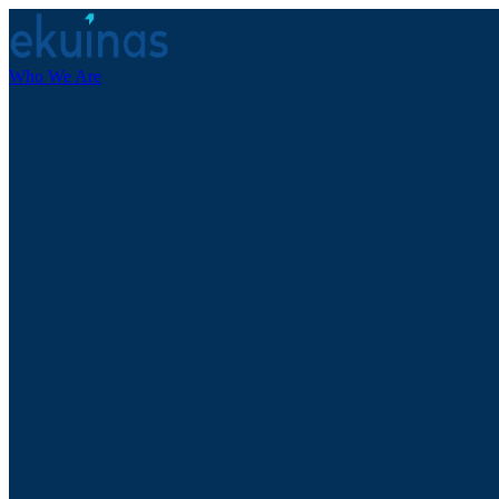
Who We Are