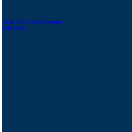
About Us
Our People
Governance
What We Do