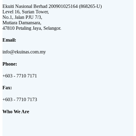
Ekuiti Nasional Berhad 200901025164 (868265-U)
Level 16, Surian Tower,
No.1, Jalan PJU 7/3,
Mutiara Damansara,
47810 Petaling Jaya, Selangor.
Email:
info@ekuinas.com.my
Phone:
+603 - 7710 7171
Fax:
+603 - 7710 7173
Who We Are