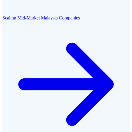
Scaling Mid-Market Malaysia Companies