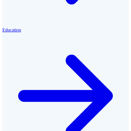
Education