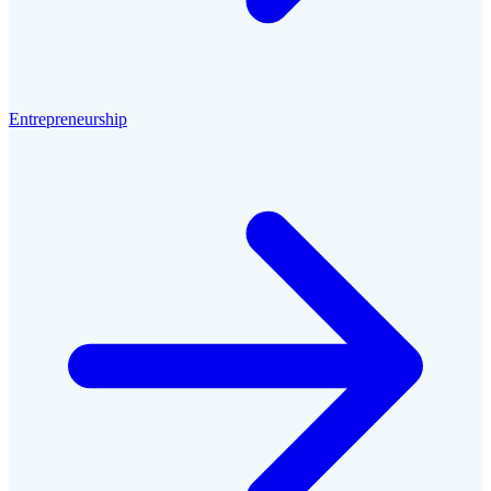
Entrepreneurship