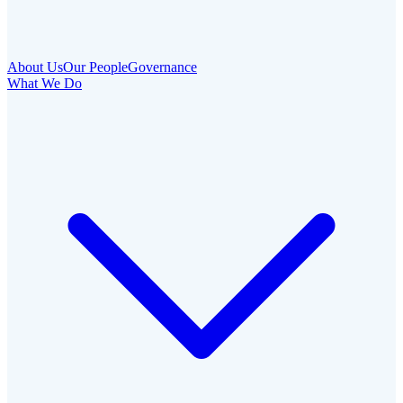
About Us
Our People
Governance
What We Do