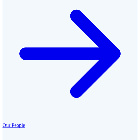
Our People