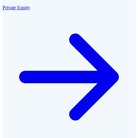
Private Equity