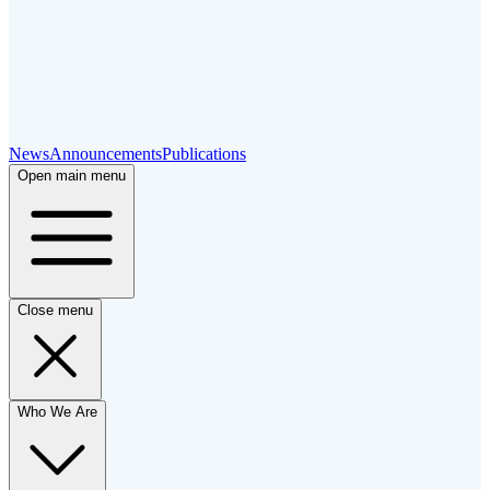
News
Announcements
Publications
Open main menu
Close menu
Who We Are