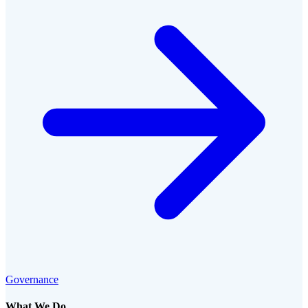
Governance
What We Do