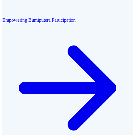
Empowering Bumiputera Participation