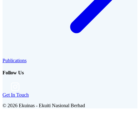
Publications
Follow Us
Get In Touch
©
2026
Ekuinas - Ekuiti Nasional Berhad