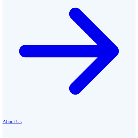
About Us