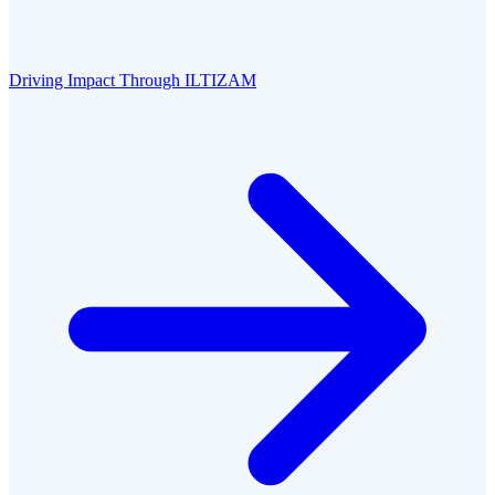
Driving Impact Through ILTIZAM