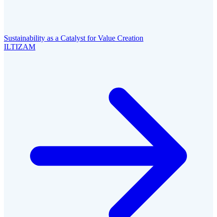
Sustainability as a Catalyst for Value Creation
ILTIZAM