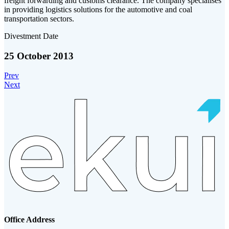
freight forwarding and customs clearance. The company specialises
in providing logistics solutions for the automotive and coal
transportation sectors.
Divestment Date
25 October 2013
Prev
Next
Office Address