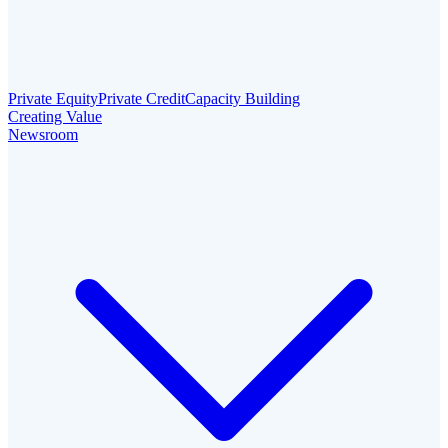
Private Equity
Private Credit
Capacity Building
Creating Value
Newsroom