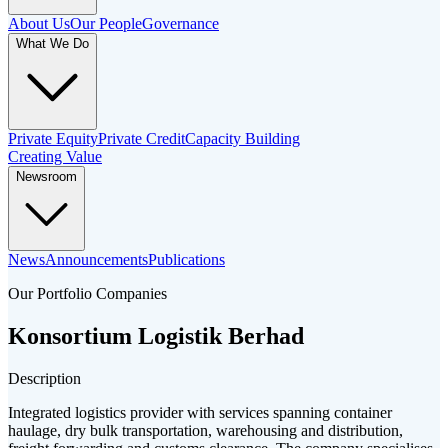
About Us
Our People
Governance
What We Do
Private Equity
Private Credit
Capacity Building
Creating Value
Newsroom
News
Announcements
Publications
Our Portfolio Companies
Konsortium Logistik Berhad
Description
Integrated logistics provider with services spanning container
haulage, dry bulk transportation, warehousing and distribution,