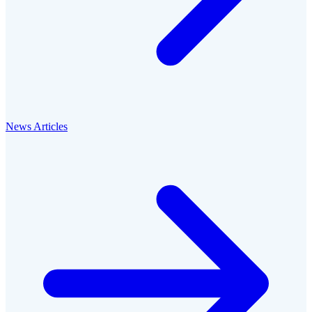
News Articles