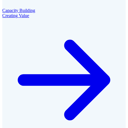
Capacity Building
Creating Value