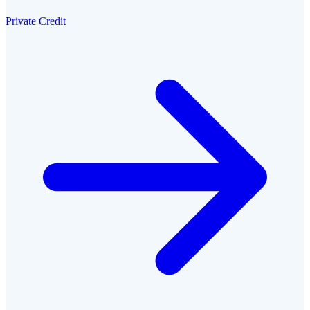
Private Credit