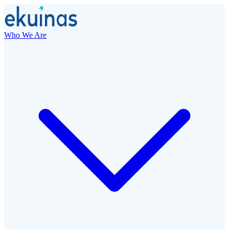
Who We Are