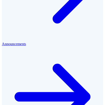
Announcements