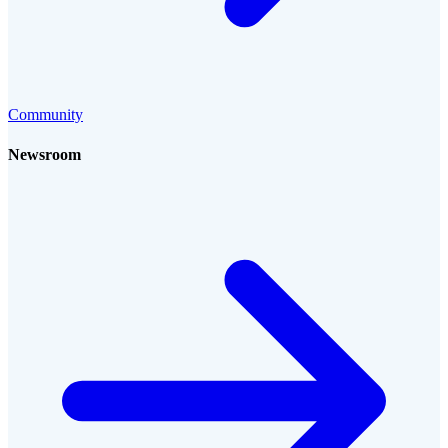
Community
Newsroom