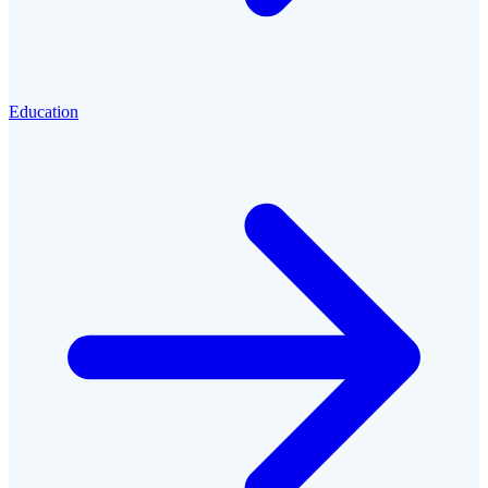
Education