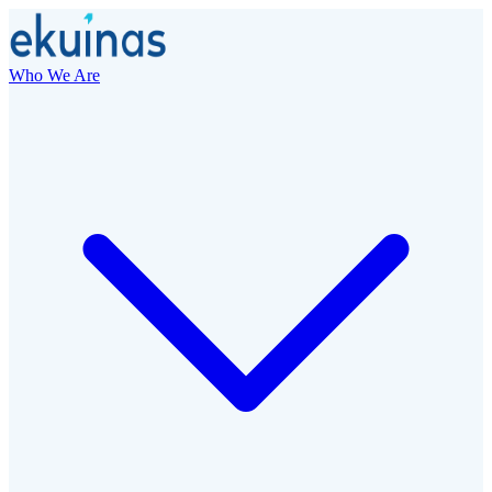
Who We Are