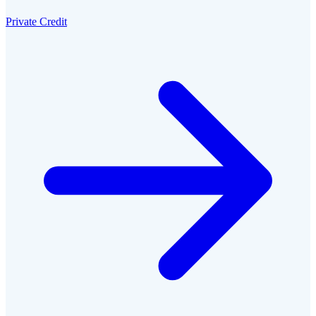
Private Credit