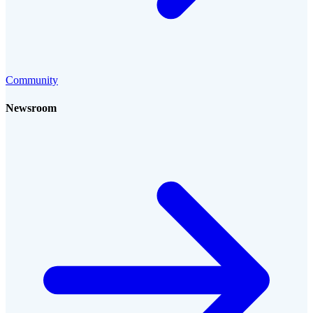
Community
Newsroom