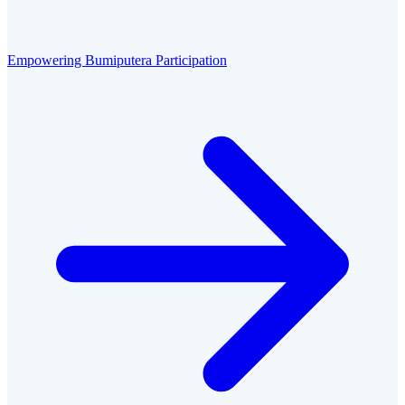
Empowering Bumiputera Participation