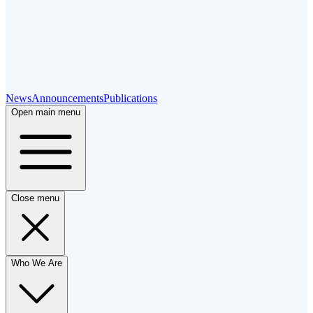
News
Announcements
Publications
Open main menu
Close menu
Who We Are