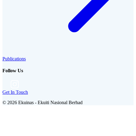
Publications
Follow Us
Get In Touch
©
2026
Ekuinas - Ekuiti Nasional Berhad