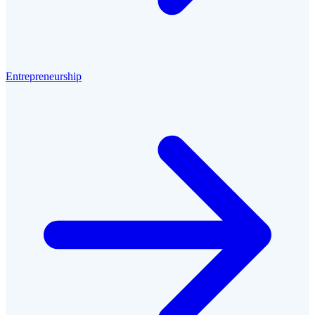
Entrepreneurship