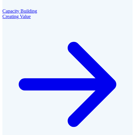
Capacity Building
Creating Value