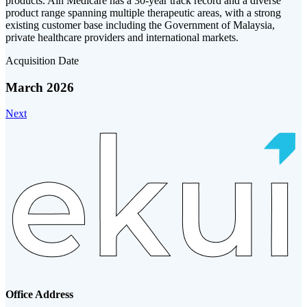
products. Ain Medicare has a 30-year track record and a diverse
product range spanning multiple therapeutic areas, with a strong
existing customer base including the Government of Malaysia,
private healthcare providers and international markets.
Acquisition Date
March 2026
Next
Office Address