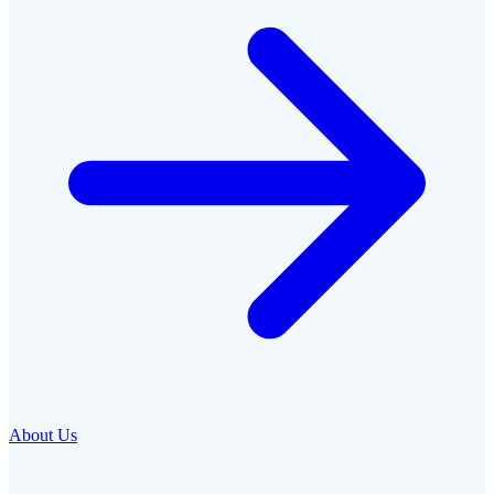
About Us