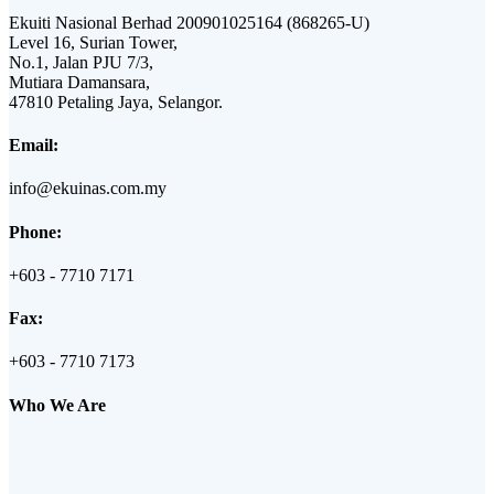
Ekuiti Nasional Berhad 200901025164 (868265-U)
Level 16, Surian Tower,
No.1, Jalan PJU 7/3,
Mutiara Damansara,
47810 Petaling Jaya, Selangor.
Email:
info@ekuinas.com.my
Phone:
+603 - 7710 7171
Fax:
+603 - 7710 7173
Who We Are