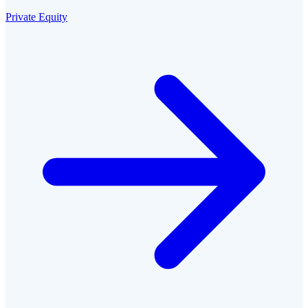
Private Equity