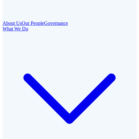
About Us
Our People
Governance
What We Do