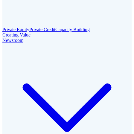
Private Equity
Private Credit
Capacity Building
Creating Value
Newsroom