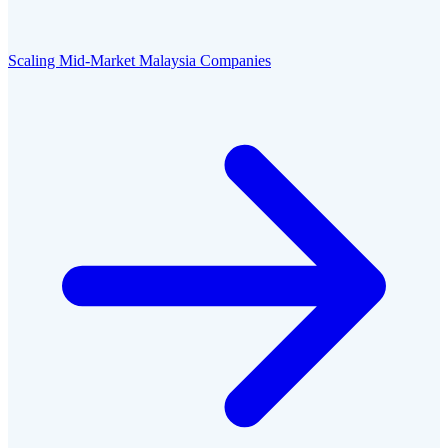
Scaling Mid-Market Malaysia Companies