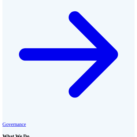
Governance
What We Do