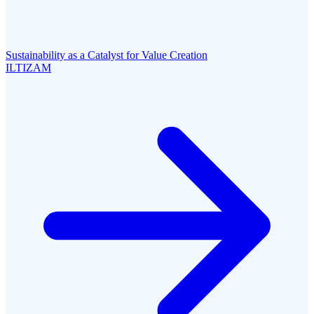
Sustainability as a Catalyst for Value Creation
ILTIZAM