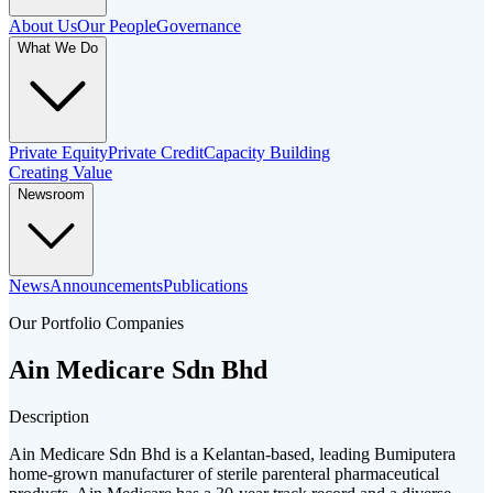
About Us
Our People
Governance
What We Do
Private Equity
Private Credit
Capacity Building
Creating Value
Newsroom
News
Announcements
Publications
Our Portfolio Companies
Ain Medicare Sdn Bhd
Description
Ain Medicare Sdn Bhd is a Kelantan-based, leading Bumiputera
home-grown manufacturer of sterile parenteral pharmaceutical