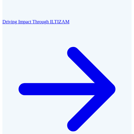
Driving Impact Through ILTIZAM