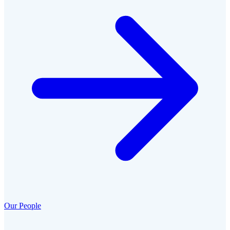
Our People