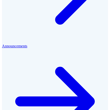
Announcements