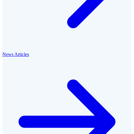
News Articles